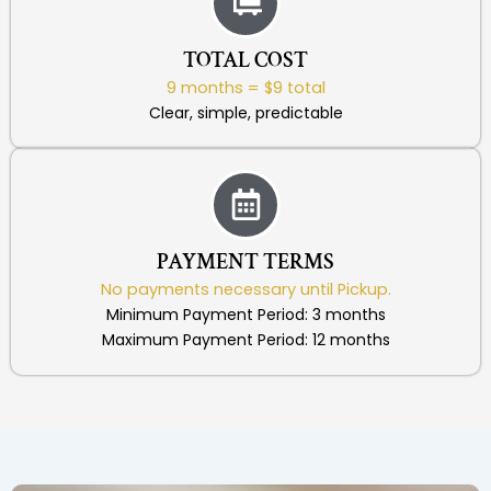
TOTAL COST
9 months = $9 total
Clear, simple, predictable
PAYMENT TERMS
No payments necessary until Pickup.
Minimum Payment Period: 3 months
Maximum Payment Period: 12 months