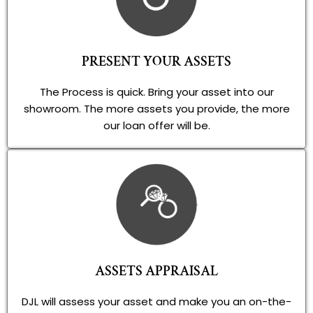
PRESENT YOUR ASSETS
The Process is quick. Bring your asset into our
showroom. The more assets you provide, the more
our loan offer will be.
ASSETS APPRAISAL
DJL will assess your asset and make you an on-the-