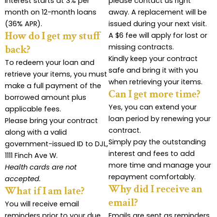
Interest starts at 3% per
please contact us right
month on 12-month loans
away. A replacement will be
(36% APR).
issued during your next visit.
How do I get my stuff
A $6 fee will apply for lost or
missing contracts.
back?
Kindly keep your contract
To redeem your loan and
safe and bring it with you
retrieve your items, you must
when retrieving your items.
make a full payment of the
Can I get more time?
borrowed amount plus
Yes, you can extend your
applicable fees.
loan period by renewing your
Please bring your contract
contract.
along with a valid
Simply pay the outstanding
government-issued ID to DJL,
interest and fees to add
1111 Finch Ave W.
more time and manage your
Health cards are not
repayment comfortably.
accepted.
Why did I receive an
What if I am late?
email?
You will receive email
reminders prior to your due
Emails are sent as reminders