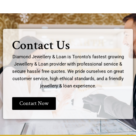
Contact Us
Diamond Jewellery & Loan is Toronto’s fastest growing
Jewellery & Loan provider with professional service &
secure hassle free quotes. We pride ourselves on great
customer service, high ethical standards, and a friendly
jewellery & loan experience.
Contact Now