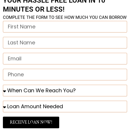
YOUR HASSLE FREE LOAN IN 10
MINUTES OR LESS!
COMPLETE THE FORM TO SEE HOW MUCH YOU CAN BORROW
First
Name
Last
Name
Email
Phone
When
Can
We
Loan
Reach
Amount
You?
Needed
RECEIVE LOAN NOW!