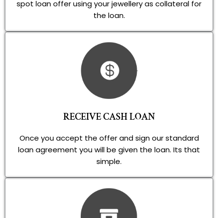
spot loan offer using your jewellery as collateral for
the loan.
RECEIVE CASH LOAN
Once you accept the offer and sign our standard
loan agreement you will be given the loan. Its that
simple.