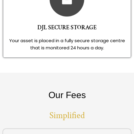
DJL SECURE STORAGE
Your asset is placed in a fully secure storage centre
that is monitored 24 hours a day.
Our Fees
Simplified