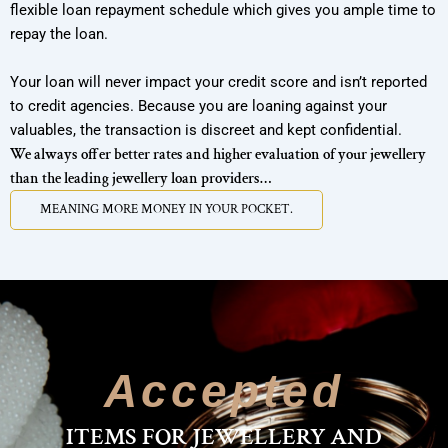
flexible loan repayment schedule which gives you ample time to
repay the loan.
Your loan will never impact your credit score and isn’t reported
to credit agencies. Because you are loaning against your
valuables, the transaction is discreet and kept confidential.
We always offer better rates and higher evaluation of your jewellery
than the leading jewellery loan providers…
MEANING MORE MONEY IN YOUR POCKET.
MEANING MORE
Accepted
ITEMS FOR JEWELLERY AND