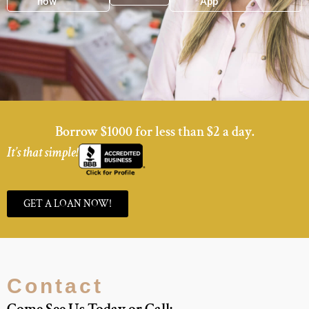
now
now
App
Borrow $1000 for less than $2 a day.
It’s that simple!
GET A LOAN NOW!
Contact