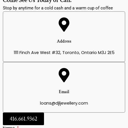
Come See Us Today or Call:
Stop by anytime for a cold cash and a warm cup of coffee
Address
1111 Finch Ave West #32, Toronto, Ontario M3J 2E5
Email
loans@djljewellery.com
416.661.9362
Name