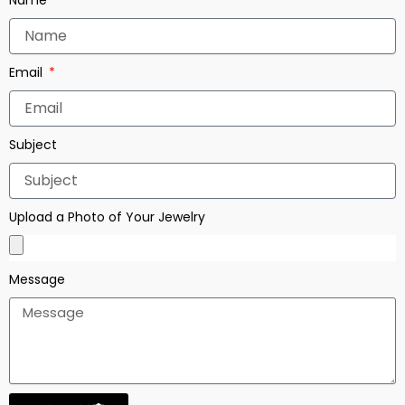
Email
Subject
Upload a Photo of Your Jewelry
Message