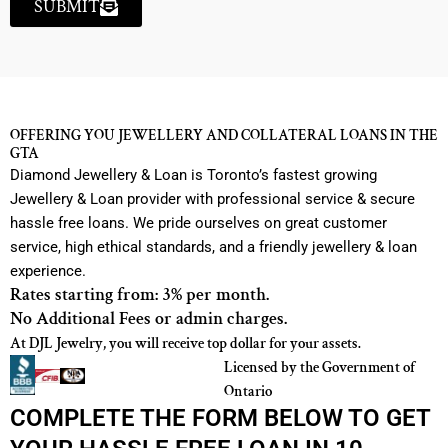
SUBMIT
OFFERING YOU JEWELLERY AND COLLATERAL LOANS IN THE
GTA
Diamond Jewellery & Loan is Toronto’s fastest growing
Jewellery & Loan provider with professional service & secure
hassle free loans. We pride ourselves on great customer
service, high ethical standards, and a friendly jewellery & loan
experience.
Rates starting from: 3% per month.
No Additional Fees or admin charges.
At DJL Jewelry, you will receive top dollar for your assets.
Licensed by the Government of
Ontario
COMPLETE THE FORM BELOW TO GET