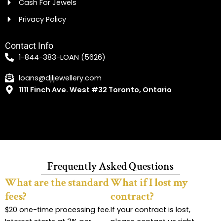
Cash For Jewels
Privacy Policy
Contact Info
1-844-383-LOAN (5626)
loans@djljewellery.com
1111 Finch Ave. West #32 Toronto, Ontario
Frequently Asked Questions
What are the standard
What if I lost my
fees?
contract?
$20 one-time processing fee.
If your contract is lost,