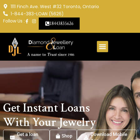
Skip
1111 Finch Ave. West #32 Toronto, Ontario
to
1-844-383-LOAN (5626)
content
Follow Us :
18443835626
Get Instant Loans
With Your Jewelry
Get a loan
Get a loan
Download Mobile
Shop
Shop