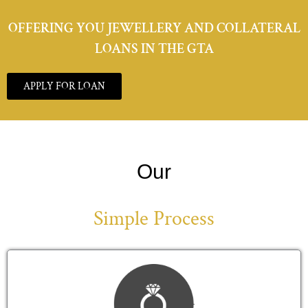
OFFERING YOU JEWELLERY AND COLLATERAL
LOANS IN THE GTA
APPLY FOR LOAN
Our
Simple Process