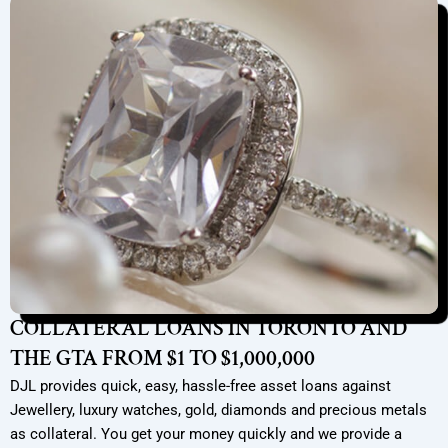
COLLATERAL LOANS IN TORONTO AND
THE GTA FROM $1 TO $1,000,000
DJL provides quick, easy, hassle-free asset loans against
Jewellery, luxury watches, gold, diamonds and precious metals
as collateral. You get your money quickly and we provide a