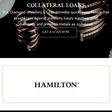
COLLATERAL LOANS
DJL Diamond Jewellery & Loan provides quick, easy, hassle-free
asset loans against jewellery, luxury watches, gold,
diamonds and precious metals as collateral.
GET A LOAN NOW
GET A LOAN NOW