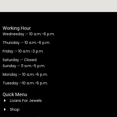
Working Hour
Wednesday :- 10 a.m.-6 p.m.
Thursday :- 10 a.m.-6 p.m.
Friday :- 10 a.m.-3 p.m.
Saturday :- Closed
Sunday :- 11 a.m.-5 p.m.
Monday :- 10 a.m.-6 p.m.
Tuesday :-10 a.m.-6 p.m.
Quick Menu
Loans For Jewels
Shop