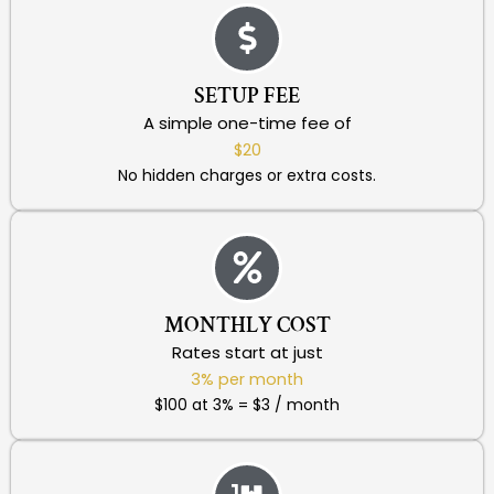
SETUP FEE
A simple one-time fee of
$20
No hidden charges or extra costs.
MONTHLY COST
Rates start at just
3% per month
$100 at 3% = $3 / month