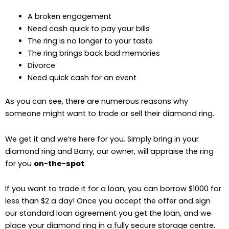
A broken engagement
Need cash quick to pay your bills
The ring is no longer to your taste
The ring brings back bad memories
Divorce
Need quick cash for an event
As you can see, there are numerous reasons why
someone might want to trade or sell their diamond ring.
We get it and we’re here for you. Simply bring in your
diamond ring and Barry, our owner, will appraise the ring
for you
on-the-spot
.
If you want to trade it for a loan, you can borrow $1000 for
less than $2 a day! Once you accept the offer and sign
our standard loan agreement you get the loan, and we
place your diamond ring in a fully secure storage centre.