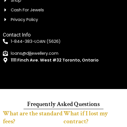
Shop
Cash For Jewels
Privacy Policy
Contact Info
1-844-383-LOAN (5626)
loans@djljewellery.com
1111 Finch Ave. West #32 Toronto, Ontario
Frequently Asked Questions
What are the standard
What if I lost my
fees?
contract?