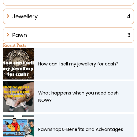
Jewellery
4
Pawn
3
Recent Posts
How can I sell my jewellery for cash?
What happens when you need cash
NOW?
Pawnshops-Benefits and Advantages