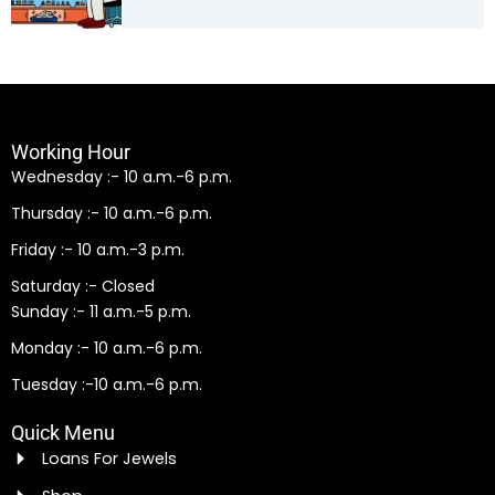
Working Hour
Wednesday :- 10 a.m.-6 p.m.
Thursday :- 10 a.m.-6 p.m.
Friday :- 10 a.m.-3 p.m.
Saturday :- Closed
Sunday :- 11 a.m.-5 p.m.
Monday :- 10 a.m.-6 p.m.
Tuesday :-10 a.m.-6 p.m.
Quick Menu
Loans For Jewels