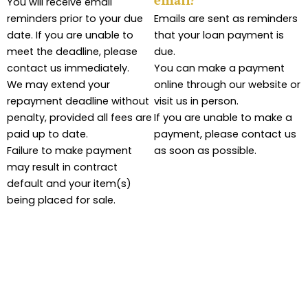
email?
You will receive email
reminders prior to your due
Emails are sent as reminders
date. If you are unable to
that your loan payment is
meet the deadline, please
due.
contact us immediately.
You can make a payment
We may extend your
online through our website or
repayment deadline without
visit us in person.
penalty, provided all fees are
If you are unable to make a
paid up to date.
payment, please contact us
Failure to make payment
as soon as possible.
may result in contract
default and your item(s)
being placed for sale.