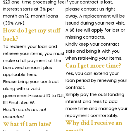
$20 one-time processing fee.
If your contract is lost,
Interest starts at 3% per
please contact us right
month on 12-month loans
away. A replacement will be
(36% APR).
issued during your next visit.
How do I get my stuff
A $6 fee will apply for lost or
missing contracts.
back?
Kindly keep your contract
To redeem your loan and
safe and bring it with you
retrieve your items, you must
when retrieving your items.
make a full payment of the
Can I get more time?
borrowed amount plus
Yes, you can extend your
applicable fees.
loan period by renewing your
Please bring your contract
contract.
along with a valid
Simply pay the outstanding
government-issued ID to DJL,
interest and fees to add
1111 Finch Ave W.
more time and manage your
Health cards are not
repayment comfortably.
accepted.
Why did I receive an
What if I am late?