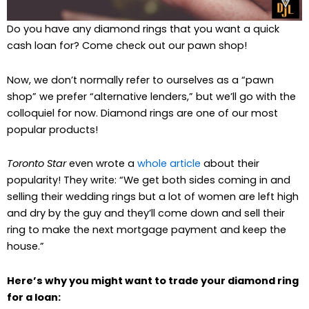
Do you have any diamond rings that you want a quick
cash loan for? Come check out our pawn shop!
Now, we don’t normally refer to ourselves as a “pawn
shop” we prefer “alternative lenders,” but we’ll go with the
colloquiel for now. Diamond rings are one of our most
popular products!
Toronto Star
even wrote a
whole article
about their
popularity! They write: “We get both sides coming in and
selling their wedding rings but a lot of women are left high
and dry by the guy and they’ll come down and sell their
ring to make the next mortgage payment and keep the
house.”
Here’s why you might want to trade your diamond ring
for a loan: