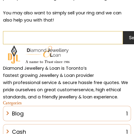
You may also want to simply sell your ring and we can
also help you with that!
Search
Se
Diamond Jewellery & Loan is Toronto’s
fastest growing Jewellery & Loan provider
with professional service & secure hassle free quotes. We
pride ourselves on great customerservice, high ethical
standards, and a friendly jewellery & loan experience.
Categories
Blog
1
Cash
1